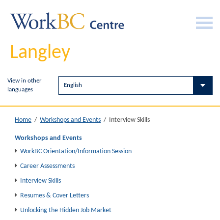
Langley
View in other
languages
Interview Skills
Home
/
Workshops and Events
/
Workshops and Events
WorkBC Orientation/Information Session
Career Assessments
Interview Skills
Resumes & Cover Letters
Unlocking the Hidden Job Market