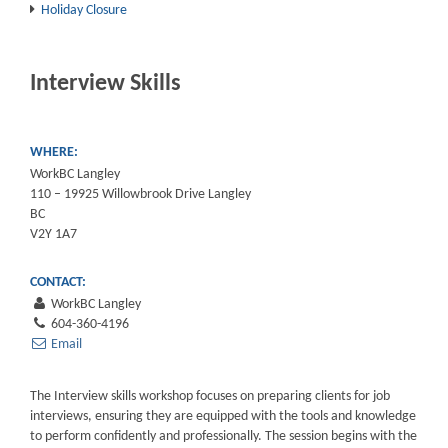
Holiday Closure
Interview Skills
WHERE:
WorkBC Langley
110 – 19925 Willowbrook Drive Langley
BC
V2Y 1A7
CONTACT:
WorkBC Langley
604-360-4196
Email
The Interview skills workshop focuses on preparing clients for job
interviews, ensuring they are equipped with the tools and knowledge
to perform confidently and professionally. The session begins with the