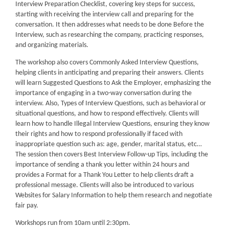
Interview Preparation Checklist, covering key steps for success,
starting with receiving the interview call and preparing for the
conversation. It then addresses what needs to be done Before the
Interview, such as researching the company, practicing responses,
and organizing materials.
The workshop also covers Commonly Asked Interview Questions,
helping clients in anticipating and preparing their answers. Clients
will learn Suggested Questions to Ask the Employer, emphasizing the
importance of engaging in a two-way conversation during the
interview. Also, Types of Interview Questions, such as behavioral or
situational questions, and how to respond effectively. Clients will
learn how to handle Illegal Interview Questions, ensuring they know
their rights and how to respond professionally if faced with
inappropriate question such as: age, gender, marital status, etc…
The session then covers Best Interview Follow-up Tips, including the
importance of sending a thank you letter within 24 hours and
provides a Format for a Thank You Letter to help clients draft a
professional message. Clients will also be introduced to various
Websites for Salary Information to help them research and negotiate
fair pay.
Workshops run from 10am until 2:30pm.