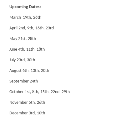
Upcoming Dates:
March 19th, 26th
April 2nd, 9th, 16th, 23rd
May 21st, 28th
June 4th, 11th, 18th
July 23rd, 30th
August 6th, 13th, 20th
September 24th
October 1st, 8th, 15th, 22nd, 29th
November 5th, 26th
December 3rd, 10th