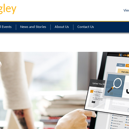
gley
Vie
 Events
News and Stories
About
Us
Contact
Us