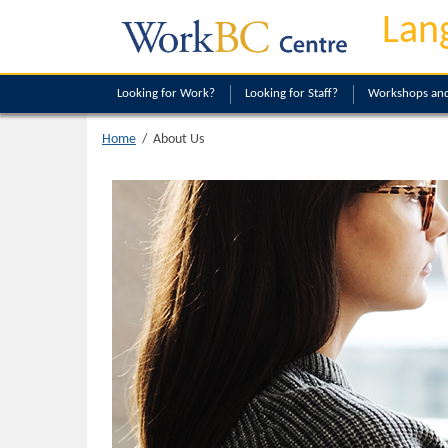
Lan
Looking
for Work?
Looking
for Staff?
Workshops and
About Us
Home
/