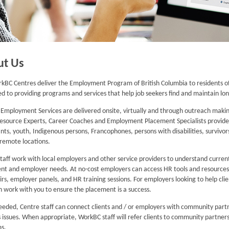
ut Us
kBC Centres deliver the Employment Program of British Columbia to residents of
ed to providing programs and services that help job seekers find and maintain 
mployment Services are delivered onsite, virtually and through outreach making
Resource Experts, Career Coaches and Employment Placement Specialists provide spe
ts, youth, Indigenous persons, Francophones, persons with disabilities, survivors
n remote locations.
taff work with local employers and other service providers to understand curre
ent and employer needs. At no-cost employers can access HR tools and resources, 
airs, employer panels, and HR training sessions. For employers looking to help cli
 work with you to ensure the placement is a success.
eded, Centre staff can connect clients and / or employers with community partn
 issues. When appropriate, WorkBC staff will refer clients to community partners
s.