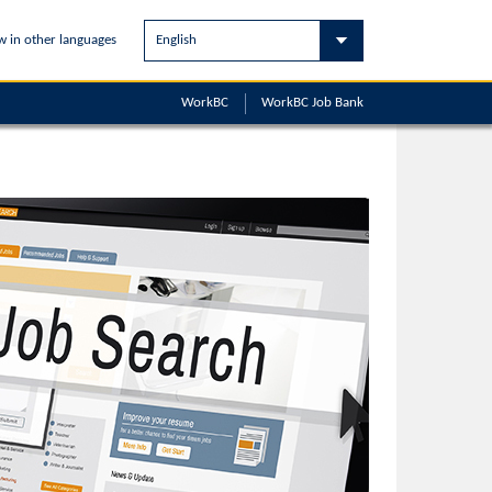
w in other languages
WorkBC
WorkBC
Job Bank