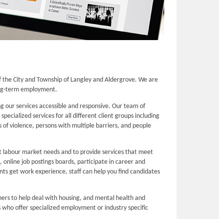
 the City and Township of Langley and Aldergrove. We are
long-term employment.
 our services accessible and responsive. Our team of
cialized services for all different client groups including
 of violence, persons with multiple barriers, and people
nt labour market needs and to provide services that meet
online job postings boards, participate in career and
ents get work experience, staff can help you find candidates
ers to help deal with housing, and mental health and
 who offer specialized employment or industry specific