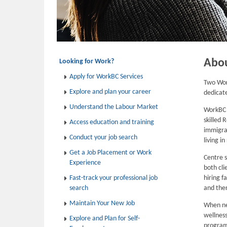
Abo
Looking for Work?
Apply for WorkBC Services
Two Wor
Explore and plan your career
dedicat
Understand the Labour Market
WorkBC E
skilled 
Access education and training
immigran
Conduct your job search
living i
Get a Job Placement or Work
Centre s
Experience
both cli
Fast-track your professional job
hiring f
search
and then
Maintain Your New Job
When ne
wellness
Explore and Plan for Self-
program