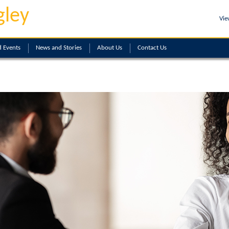
gley
Vie
 Events
News and Stories
About
Us
Contact
Us