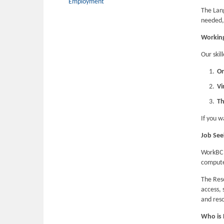
Employment
The Lan
needed, 
Working
Our skil
On
Vi
Th
If you w
Job See
WorkBC 
computer
The Res
access, 
and reso
Who is E