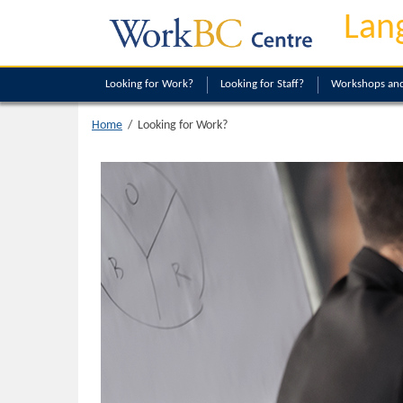
Lan
Looking
for Work?
Looking
for Staff?
Workshops and
Looking for Work?
Home
/