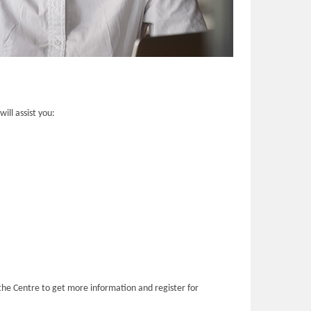
ill assist you:
the Centre to get more information and register for