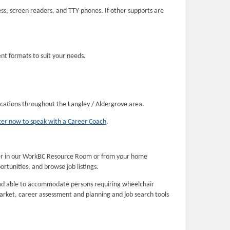
s, screen readers, and TTY phones. If other supports are
ent formats to suit your needs.
locations throughout the Langley / Aldergrove area.
ter now to speak with a Career Coach
.
her in our WorkBC Resource Room or from your home
rtunities, and browse job listings.
and able to accommodate persons requiring wheelchair
arket, career assessment and planning and job search tools