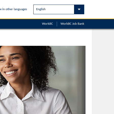
w in other languages
WorkBC
WorkBC
Job Bank