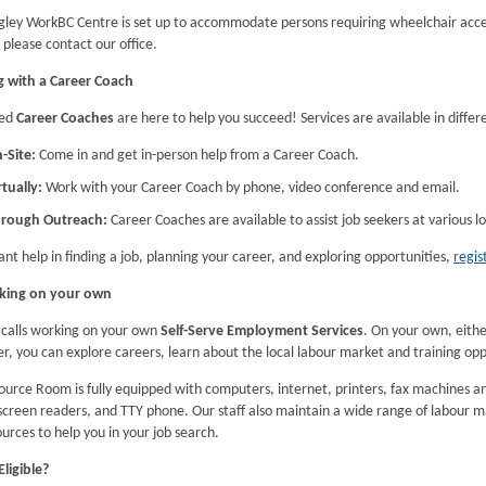
gley WorkBC Centre is set up to accommodate persons requiring wheelchair acces
please contact our office.
 with a Career Coach
led
Career Coaches
are here to help you succeed! Services are available in differ
-Site:
Come in and get in-person help from a Career Coach.
rtually:
Work with your Career Coach by phone, video conference and email.
rough Outreach:
Career Coaches are available to assist job seekers at various 
ant help in finding a job, planning your career, and exploring opportunities,
regis
king on your own
calls working on your own
Self-Serve Employment Services
. On your own, eit
, you can explore careers, learn about the local labour market and training oppo
ource Room is fully equipped with computers, internet, printers, fax machines 
screen readers, and TTY phone. Our staff also maintain a wide range of labour m
urces to help you in your job search.
ligible?