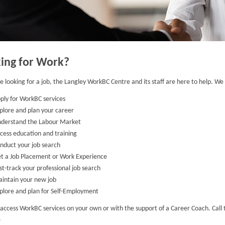
ing for Work?
re looking for a job, the Langley WorkBC Centre and its staff are here to help. We w
ply for WorkBC services
plore and plan your career
derstand the Labour Market
cess education and training
nduct your job search
t a Job Placement or Work Experience
st-track your professional job search
intain your new job
plore and plan for Self-Employment
access WorkBC services on your own or with the support of a Career Coach. Call 
.