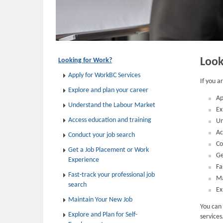
Look
Looking for Work?
Apply for WorkBC Services
If you a
Explore and plan your career
Ap
Understand the Labour Market
Ex
Access education and training
Un
Ac
Conduct your job search
Co
Get a Job Placement or Work
Ge
Experience
Fa
Fast-track your professional job
Ma
search
Ex
Maintain Your New Job
You can 
Explore and Plan for Self-
services