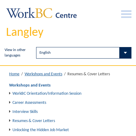
Langley
View in other
languages
Resumes & Cover Letters
Home
/
Workshops and Events
/
Workshops and Events
WorkBC Orientation/Information Session
Career Assessments
Interview Skills
Resumes & Cover Letters
Unlocking the Hidden Job Market