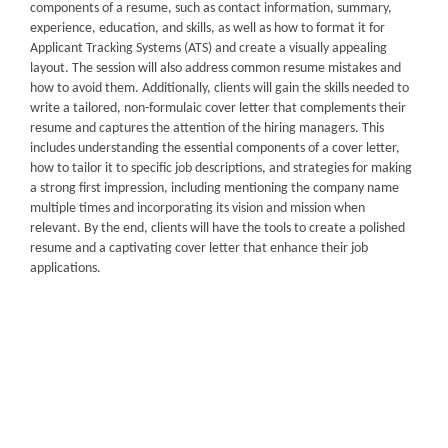
components of a resume, such as contact information, summary,
experience, education, and skills, as well as how to format it for
Applicant Tracking Systems (ATS) and create a visually appealing
layout. The session will also address common resume mistakes and
how to avoid them. Additionally, clients will gain the skills needed to
write a tailored, non-formulaic cover letter that complements their
resume and captures the attention of the hiring managers. This
includes understanding the essential components of a cover letter,
how to tailor it to specific job descriptions, and strategies for making
a strong first impression, including mentioning the company name
multiple times and incorporating its vision and mission when
relevant. By the end, clients will have the tools to create a polished
resume and a captivating cover letter that enhance their job
applications.