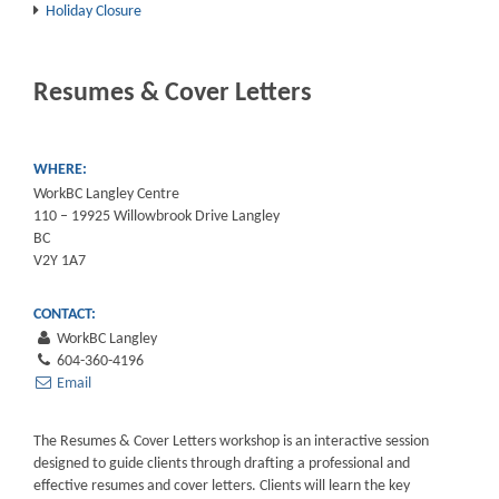
Holiday Closure
Resumes & Cover Letters
WHERE:
WorkBC Langley Centre
110 – 19925 Willowbrook Drive Langley
BC
V2Y 1A7
CONTACT:
WorkBC Langley
604-360-4196
Email
The Resumes & Cover Letters workshop is an interactive session
designed to guide clients through drafting a professional and
effective resumes and cover letters. Clients will learn the key