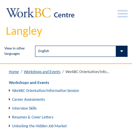
Langley
View in other
languages
WorkBC Orientation/Information Session
Home
/
Workshops and Events
/
Workshops and Events
WorkBC Orientation/Information Session
Career Assessments
Interview Skills
Resumes & Cover Letters
Unlocking the Hidden Job Market