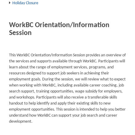
Holiday Closure
WorkBC Orientation/Information
Session
This WorkBC Orientation/Information Session provides an overview of
the services and supports available through WorkBC. Participants will
learn about the range of employment services, programs, and
resources designed to support job seekers in achieving their
employment goals. During the session, we will review what to expect
when working with WorkBC, including available career coaching, job
search support, training opportunities, wage subsidy for employers,
and workshops. Participants will also receive a transferable skills
handout to help identify and apply their existing skills to new
employment opportunities. This session is intended to help you better
understand how WorkBC can support your job search and career
development.