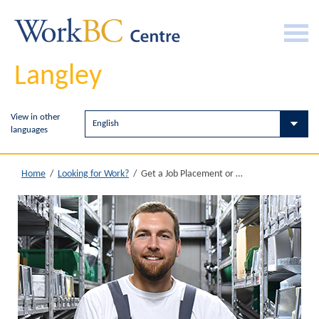
Langley
View in other
languages
Get a Job Placement or Work Experience
Home
/
Looking for Work?
/