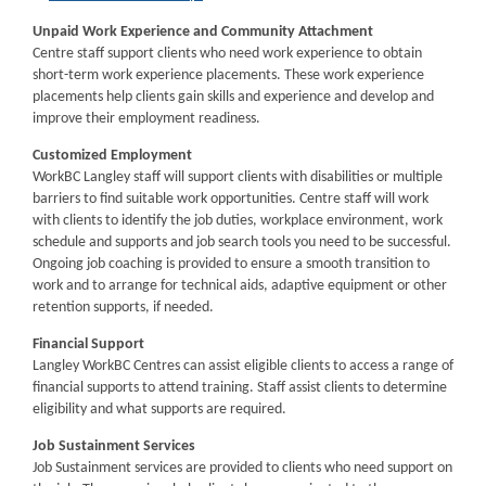
Unpaid Work Experience and Community Attachment
Centre staff support clients who need work experience to obtain
short-term work experience placements. These work experience
placements help clients gain skills and experience and develop and
improve their employment readiness.
Customized Employment
WorkBC Langley staff will support clients with disabilities or multiple
barriers to find suitable work opportunities. Centre staff will work
with clients to identify the job duties, workplace environment, work
schedule and supports and job search tools you need to be successful.
Ongoing job coaching is provided to ensure a smooth transition to
work and to arrange for technical aids, adaptive equipment or other
retention supports, if needed.
Financial Support
Langley WorkBC Centres can assist eligible clients to access a range of
financial supports to attend training. Staff assist clients to determine
eligibility and what supports are required.
Job Sustainment Services
Job Sustainment services are provided to clients who need support on