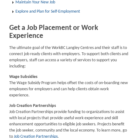
Maintain Your New Job
Explore and Plan for Self-Employment
Get a Job Placement or Work
Experience
The ultimate goal of the WorkBC Langley Centres and their staff is to
connect job ready clients with employers. To support both clients and
employers, staff can access a variety of services to support you
including:
Wage Subsidies
The Wage Subsidy Program helps offset the costs of on-boarding new
employees for employers and can help clients obtain work
experience.
Job Creation Partnerships
Job Creation Partnerships provide funding to organizations to assist
with local projects that provide useful work experience and skill
enhancement opportunities to eligible job seekers. Projects benefit
the job seeker, community and the local economy. To learn more, go
to
Job Creation Partnerships
.