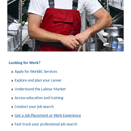
Looking for Work?
Apply for WorkBC Services
Explore and plan your career
Understand the Labour Market
Access education and training
Conduct your job search
Get a Job Placement or Work Experience
Fast-track your professional job search