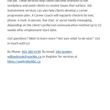
the job. These services help clients become oriented to the
workplace and assist clients to resolve issues that surface. Job
Sustainment services can also help clients develop a career
progression plan. A Career Coach will regularly check-in by text,
phone, e-mail, in-person, live chat, or social media messaging,
depending on the client’s preferred communication method up to 52
weeks after employment start date.
Got questions? Want to learn more? Not sure what to do next? Get
in touch with us!
By Phone:
604 360-4196
By email:
info-langley-
willowbrook@workbc.ca
or Register for services at
https://apply.WorkBC.ca